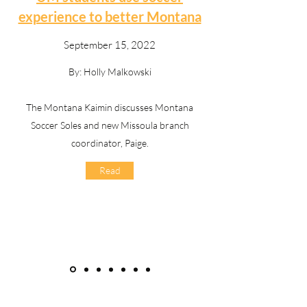
experience to better Montana
September 15, 2022
By: Holly Malkowski
The Montana Kaimin discusses Montana
Soccer Soles and new Missoula branch
coordinator, Paige.
Read