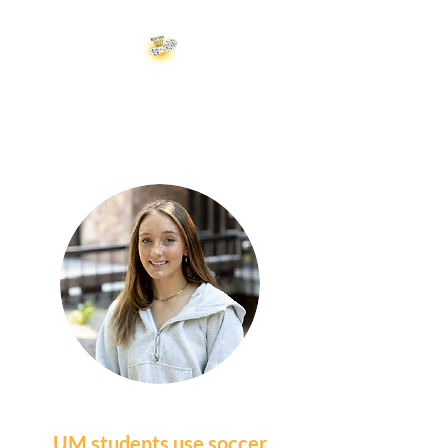
Montana Soccer Soles
UM students use soccer